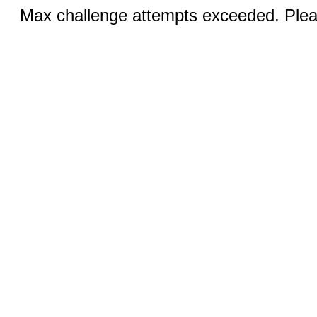
Max challenge attempts exceeded. Pleas