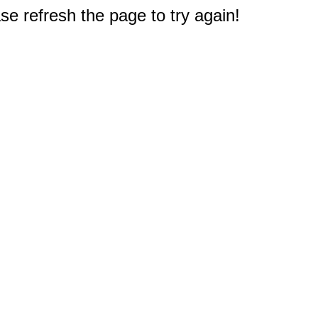
e refresh the page to try again!